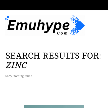
SEARCH RESULTS FOR:
ZINC
Sorry, nothing found.